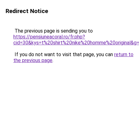
Redirect Notice
The previous page is sending you to
https://pensiuneacoral.ro/fr.php?
cid=30&kys=t%20shirt%20nike%20homme%20original&g
If you do not want to visit that page, you can
return to
the previous page
.