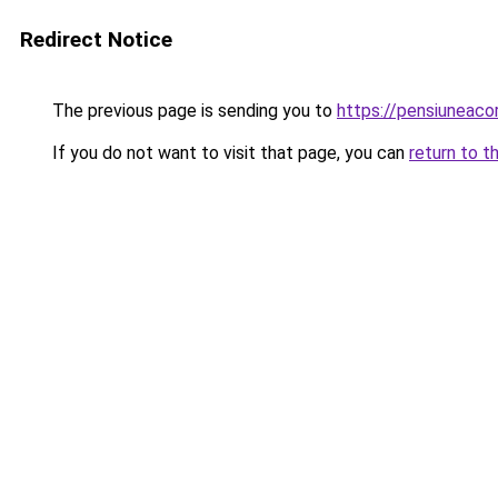
Redirect Notice
The previous page is sending you to
https://pensiuneac
If you do not want to visit that page, you can
return to t