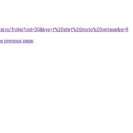
oral.ro/fr.php?cid=30&kys=t%20shirt%20moto%20vintage&g=9
.
he previous page
.