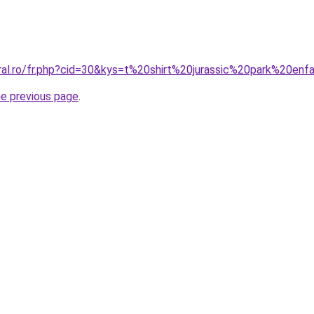
oral.ro/fr.php?cid=30&kys=t%20shirt%20jurassic%20park%20enf
he previous page
.