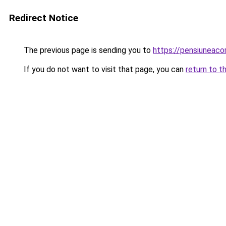
Redirect Notice
The previous page is sending you to
https://pensiuneac
If you do not want to visit that page, you can
return to t