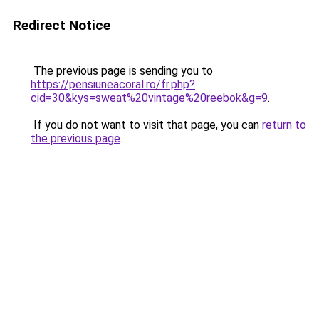
Redirect Notice
The previous page is sending you to
https://pensiuneacoral.ro/fr.php?
cid=30&kys=sweat%20vintage%20reebok&g=9
.
If you do not want to visit that page, you can
return to
the previous page
.