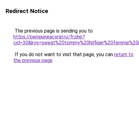
Redirect Notice
The previous page is sending you to
https://pensiuneacoral.ro/fr.php?
cid=30&kys=sweat%20tommy%20hilfiger%20femme%20
If you do not want to visit that page, you can
return to
the previous page
.