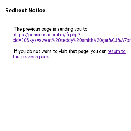
Redirect Notice
The previous page is sending you to
https://pensiuneacoral.ro/fr.php?
cid=30&kys=sweat%20teddy%20smith%20gar%C3%A7o
If you do not want to visit that page, you can
return to
the previous page
.