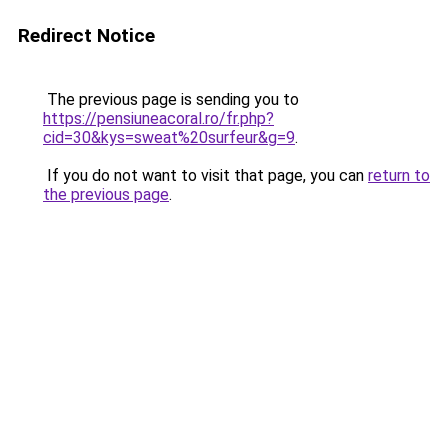
Redirect Notice
The previous page is sending you to
https://pensiuneacoral.ro/fr.php?
cid=30&kys=sweat%20surfeur&g=9
.
If you do not want to visit that page, you can
return to
the previous page
.