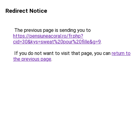
Redirect Notice
The previous page is sending you to
https://pensiuneacoral.ro/fr.php?
cid=30&kys=sweat%20pour%20fille&g=9
.
If you do not want to visit that page, you can
return to
the previous page
.