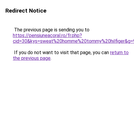
Redirect Notice
The previous page is sending you to
https://pensiuneacoral.ro/fr.php?
cid=30&kys=sweat%20homme%20tommy%20hilfiger&g=
If you do not want to visit that page, you can
return to
the previous page
.