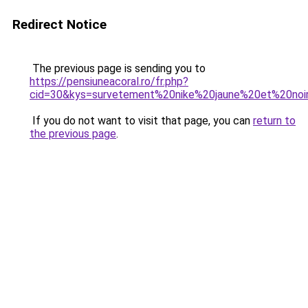
Redirect Notice
The previous page is sending you to
https://pensiuneacoral.ro/fr.php?
cid=30&kys=survetement%20nike%20jaune%20et%20noi
If you do not want to visit that page, you can
return to
the previous page
.