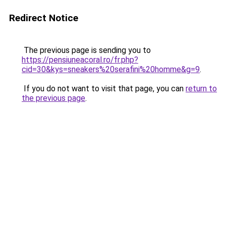
Redirect Notice
The previous page is sending you to
https://pensiuneacoral.ro/fr.php?
cid=30&kys=sneakers%20serafini%20homme&g=9
.
If you do not want to visit that page, you can
return to
the previous page
.