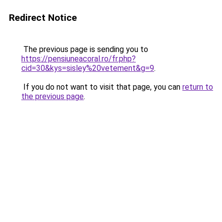
Redirect Notice
The previous page is sending you to
https://pensiuneacoral.ro/fr.php?
cid=30&kys=sisley%20vetement&g=9
.
If you do not want to visit that page, you can
return to
the previous page
.