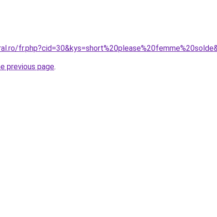
oral.ro/fr.php?cid=30&kys=short%20please%20femme%20solde
he previous page
.