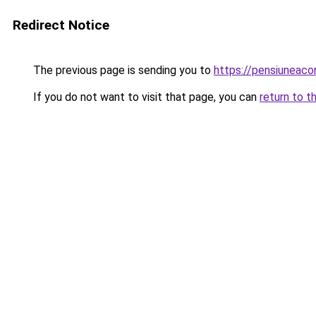
Redirect Notice
The previous page is sending you to
https://pensiuneac
If you do not want to visit that page, you can
return to t