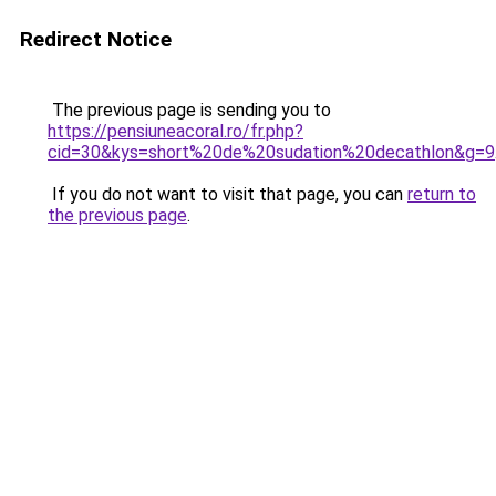
Redirect Notice
The previous page is sending you to
https://pensiuneacoral.ro/fr.php?
cid=30&kys=short%20de%20sudation%20decathlon&g=9
If you do not want to visit that page, you can
return to
the previous page
.