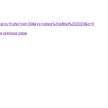
oral.ro/fr.php?cid=30&kys=robes%20afibel%202020&g=9
.
he previous page
.