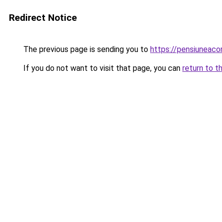
Redirect Notice
The previous page is sending you to
https://pensiuneac
If you do not want to visit that page, you can
return to t