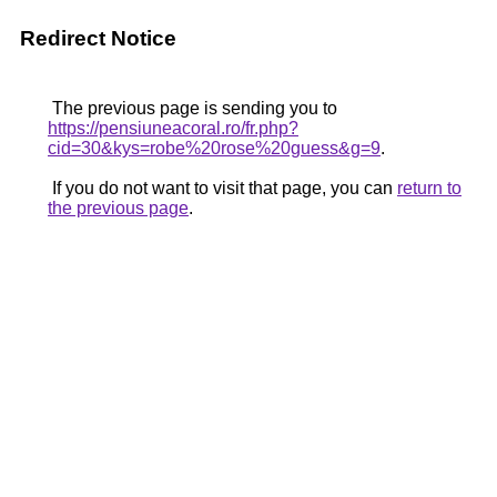
Redirect Notice
The previous page is sending you to
https://pensiuneacoral.ro/fr.php?
cid=30&kys=robe%20rose%20guess&g=9
.
If you do not want to visit that page, you can
return to
the previous page
.