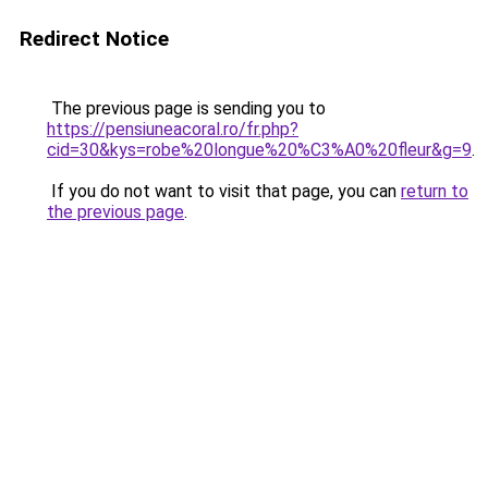
Redirect Notice
The previous page is sending you to
https://pensiuneacoral.ro/fr.php?
cid=30&kys=robe%20longue%20%C3%A0%20fleur&g=9
.
If you do not want to visit that page, you can
return to
the previous page
.