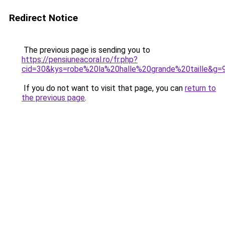
Redirect Notice
The previous page is sending you to
https://pensiuneacoral.ro/fr.php?
cid=30&kys=robe%20la%20halle%20grande%20taille&g=
If you do not want to visit that page, you can
return to
the previous page
.