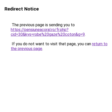
Redirect Notice
The previous page is sending you to
https://pensiuneacoral.ro/fr.php?
cid=30&kys=robe%20gaze%20coton&g=9
.
If you do not want to visit that page, you can
return to
the previous page
.