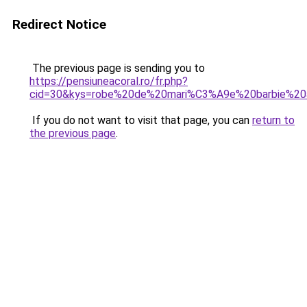
Redirect Notice
The previous page is sending you to
https://pensiuneacoral.ro/fr.php?
cid=30&kys=robe%20de%20mari%C3%A9e%20barbie%20
If you do not want to visit that page, you can
return to
the previous page
.