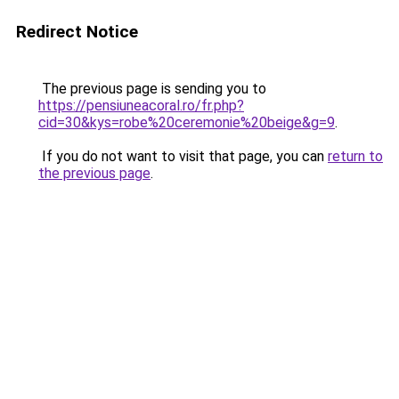
Redirect Notice
The previous page is sending you to
https://pensiuneacoral.ro/fr.php?
cid=30&kys=robe%20ceremonie%20beige&g=9
.
If you do not want to visit that page, you can
return to
the previous page
.