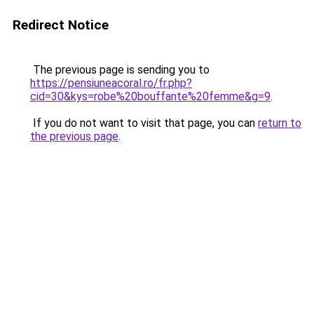
Redirect Notice
The previous page is sending you to
https://pensiuneacoral.ro/fr.php?
cid=30&kys=robe%20bouffante%20femme&g=9
.
If you do not want to visit that page, you can
return to
the previous page
.