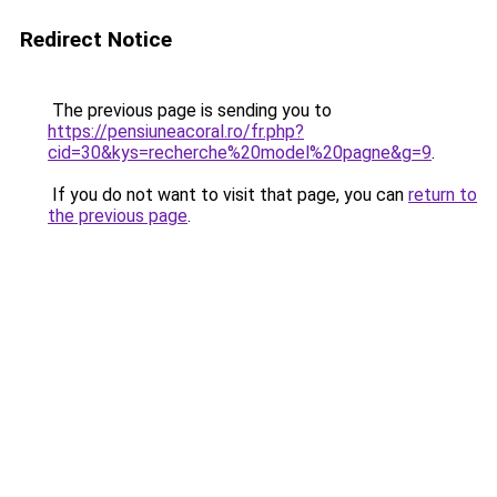
Redirect Notice
The previous page is sending you to
https://pensiuneacoral.ro/fr.php?
cid=30&kys=recherche%20model%20pagne&g=9
.
If you do not want to visit that page, you can
return to
the previous page
.