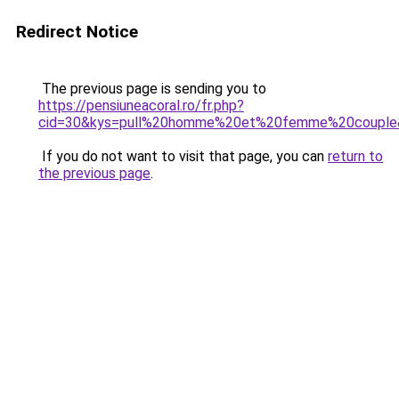
Redirect Notice
The previous page is sending you to
https://pensiuneacoral.ro/fr.php?
cid=30&kys=pull%20homme%20et%20femme%20couple
If you do not want to visit that page, you can
return to
the previous page
.