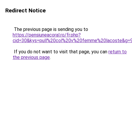
Redirect Notice
The previous page is sending you to
https://pensiuneacoral.ro/fr.php?
cid=30&kys=pull%20col%20v%20femme%20lacoste&g=
If you do not want to visit that page, you can
return to
the previous page
.