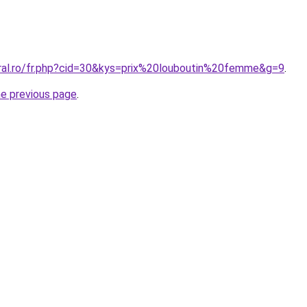
oral.ro/fr.php?cid=30&kys=prix%20louboutin%20femme&g=9
.
he previous page
.