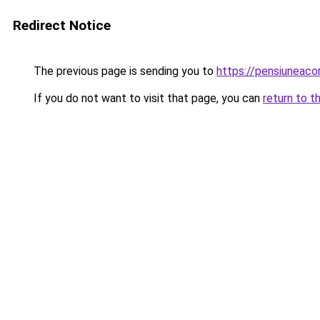
Redirect Notice
The previous page is sending you to
https://pensiuneac
If you do not want to visit that page, you can
return to t