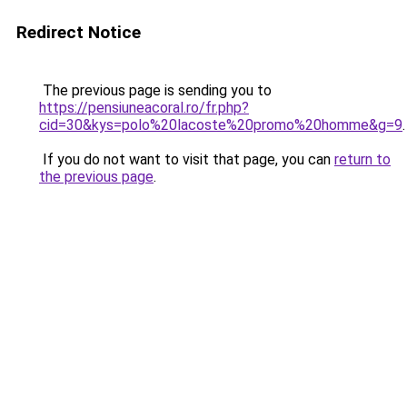
Redirect Notice
The previous page is sending you to
https://pensiuneacoral.ro/fr.php?
cid=30&kys=polo%20lacoste%20promo%20homme&g=9
.
If you do not want to visit that page, you can
return to
the previous page
.