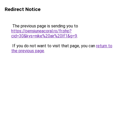
Redirect Notice
The previous page is sending you to
https://pensiuneacoral.ro/fr.php?
cid=30&kys=nike%20air%20lf1&g=9
.
If you do not want to visit that page, you can
return to
the previous page
.