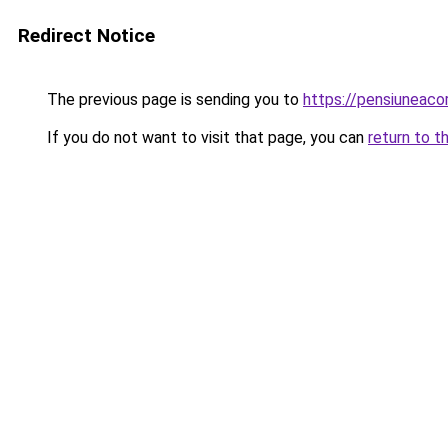
Redirect Notice
The previous page is sending you to
https://pensiuneac
If you do not want to visit that page, you can
return to t