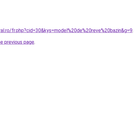
oral.ro/fr.php?cid=30&kys=model%20de%20reve%20bazin&g=9
.
he previous page
.