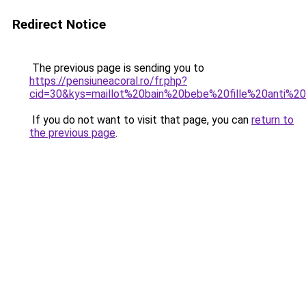
Redirect Notice
The previous page is sending you to
https://pensiuneacoral.ro/fr.php?
cid=30&kys=maillot%20bain%20bebe%20fille%20anti%2
If you do not want to visit that page, you can
return to
the previous page
.