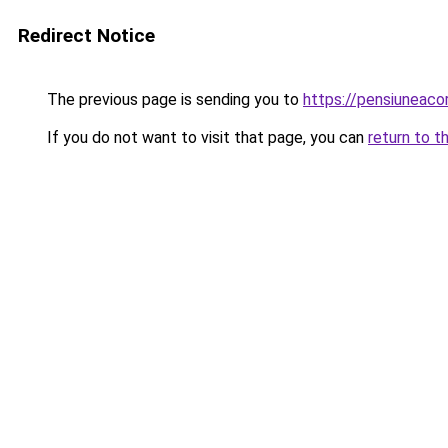
Redirect Notice
The previous page is sending you to
https://pensiuneaco
If you do not want to visit that page, you can
return to t