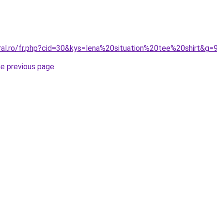
ral.ro/fr.php?cid=30&kys=lena%20situation%20tee%20shirt&g=
he previous page
.