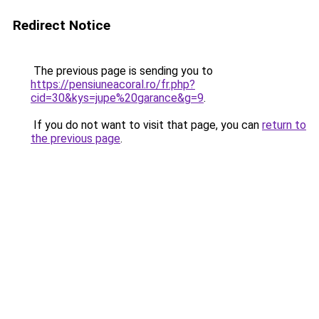
Redirect Notice
The previous page is sending you to
https://pensiuneacoral.ro/fr.php?
cid=30&kys=jupe%20garance&g=9
.
If you do not want to visit that page, you can
return to
the previous page
.