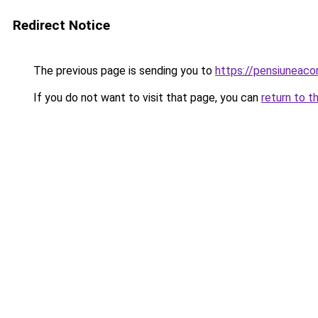
Redirect Notice
The previous page is sending you to
https://pensiunea
If you do not want to visit that page, you can
return to t