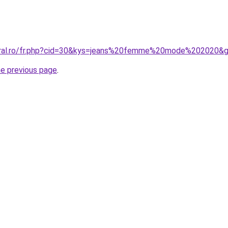
coral.ro/fr.php?cid=30&kys=jeans%20femme%20mode%202020&
he previous page
.