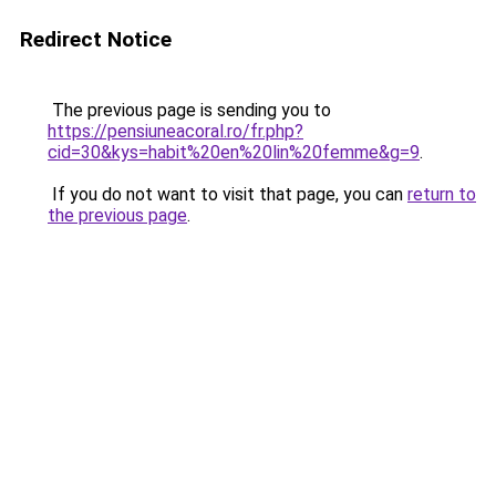
Redirect Notice
The previous page is sending you to
https://pensiuneacoral.ro/fr.php?
cid=30&kys=habit%20en%20lin%20femme&g=9
.
If you do not want to visit that page, you can
return to
the previous page
.