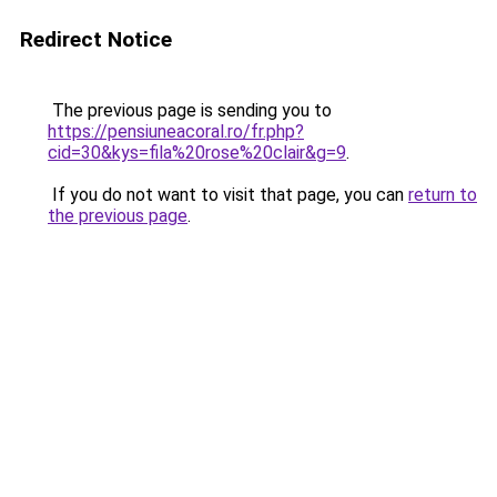
Redirect Notice
The previous page is sending you to
https://pensiuneacoral.ro/fr.php?
cid=30&kys=fila%20rose%20clair&g=9
.
If you do not want to visit that page, you can
return to
the previous page
.