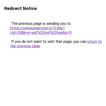
Redirect Notice
The previous page is sending you to
https://pensiuneacoral.ro/fr.php?
cid=30&kys=eat%20me%20tee&g=9
.
If you do not want to visit that page, you can
return to
the previous page
.