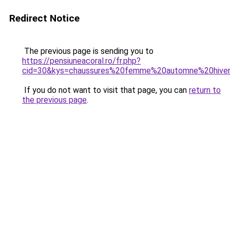
Redirect Notice
The previous page is sending you to
https://pensiuneacoral.ro/fr.php?
cid=30&kys=chaussures%20femme%20automne%20hive
If you do not want to visit that page, you can
return to
the previous page
.