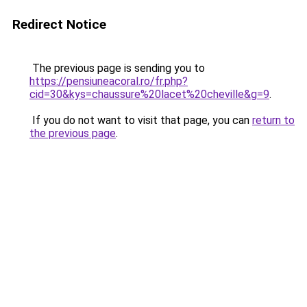
Redirect Notice
The previous page is sending you to
https://pensiuneacoral.ro/fr.php?
cid=30&kys=chaussure%20lacet%20cheville&g=9
.
If you do not want to visit that page, you can
return to
the previous page
.