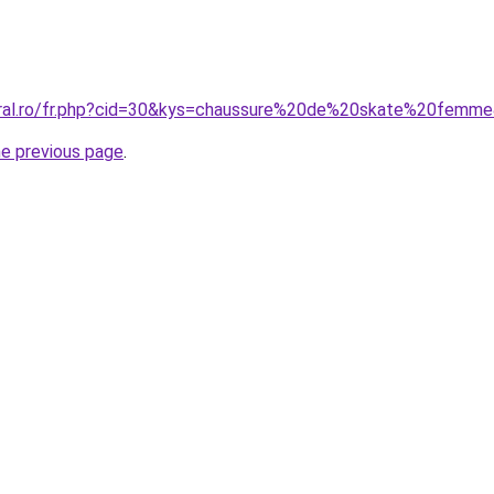
coral.ro/fr.php?cid=30&kys=chaussure%20de%20skate%20femm
he previous page
.