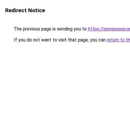
Redirect Notice
The previous page is sending you to
https://pensiunea
If you do not want to visit that page, you can
return to t