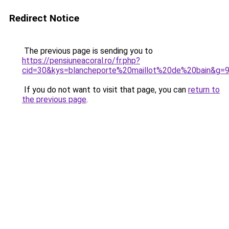
Redirect Notice
The previous page is sending you to
https://pensiuneacoral.ro/fr.php?
cid=30&kys=blancheporte%20maillot%20de%20bain&g=
If you do not want to visit that page, you can
return to
the previous page
.