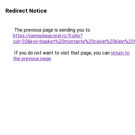
Redirect Notice
The previous page is sending you to
https://pensiuneacoral.ro/fr.php?
cid=30&kys=basket%20montante%20calvin%20klein%2
If you do not want to visit that page, you can
return to
the previous page
.