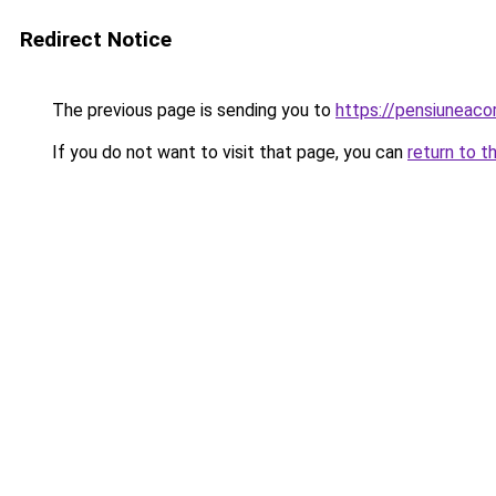
Redirect Notice
The previous page is sending you to
https://pensiuneac
If you do not want to visit that page, you can
return to t