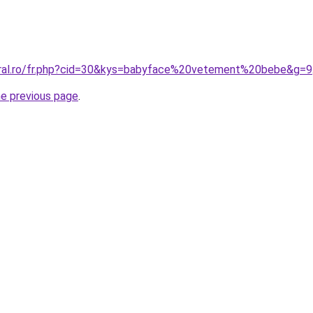
oral.ro/fr.php?cid=30&kys=babyface%20vetement%20bebe&g=9
he previous page
.