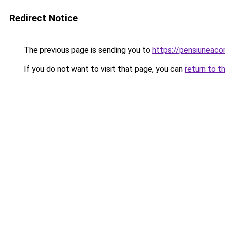
Redirect Notice
The previous page is sending you to
https://pensiunea
If you do not want to visit that page, you can
return to t