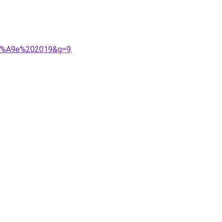
%C3%A9e%202019&g=9
.