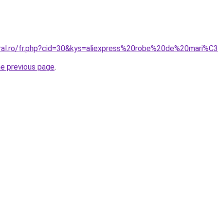
coral.ro/fr.php?cid=30&kys=aliexpress%20robe%20de%20mari
he previous page
.