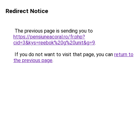
Redirect Notice
The previous page is sending you to
https://pensiuneacoral.ro/fr.php?
cid=3&kys=reebok%20g%20unit&g=9
.
If you do not want to visit that page, you can
return to
the previous page
.