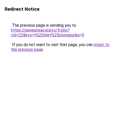
Redirect Notice
The previous page is sending you to
https://pensiuneacoral.ro/fr.php?
cid=22&kys=t%20shirt%20plongeur&g=9
.
If you do not want to visit that page, you can
return to
the previous page
.