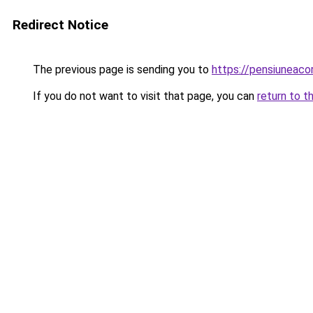
Redirect Notice
The previous page is sending you to
https://pensiuneac
If you do not want to visit that page, you can
return to t