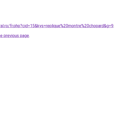
oral.ro/fr.php?cid=15&kys=replique%20montre%20chopard&g=9
.
he previous page
.