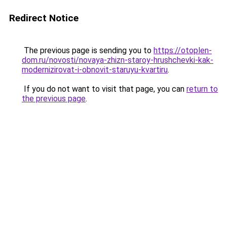
Redirect Notice
The previous page is sending you to
https://otoplen-
dom.ru/novosti/novaya-zhizn-staroy-hrushchevki-kak-
modernizirovat-i-obnovit-staruyu-kvartiru
.
If you do not want to visit that page, you can
return to
the previous page
.