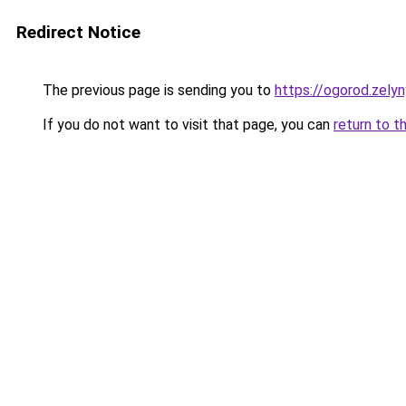
Redirect Notice
The previous page is sending you to
https://ogorod.zely
If you do not want to visit that page, you can
return to t