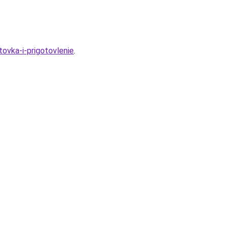
ovka-i-prigotovlenie
.