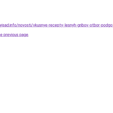
nyjsad.info/novosti/vkusnye-recepty-lesnyh-gribov-otbor-podgot
he previous page
.