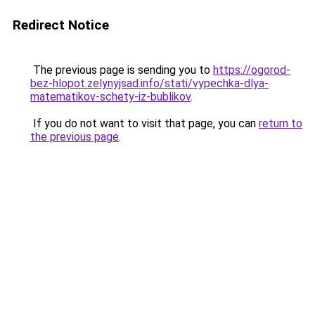
Redirect Notice
The previous page is sending you to
https://ogorod-
bez-hlopot.zelynyjsad.info/stati/vypechka-dlya-
matematikov-schety-iz-bublikov
.
If you do not want to visit that page, you can
return to
the previous page
.