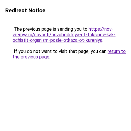
Redirect Notice
The previous page is sending you to
https://nov-
vremya.ru/novosti/osvoboditsya-ot-toksinov-kak-
ochistit-organizm-posle-otkaza-ot-kureniya
.
If you do not want to visit that page, you can
return to
the previous page
.